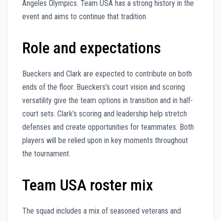
Angeles Olympics. Team USA has a strong history in the
event and aims to continue that tradition.
Role and expectations
Bueckers and Clark are expected to contribute on both
ends of the floor. Bueckers’s court vision and scoring
versatility give the team options in transition and in half-
court sets. Clark’s scoring and leadership help stretch
defenses and create opportunities for teammates. Both
players will be relied upon in key moments throughout
the tournament.
Team USA roster mix
The squad includes a mix of seasoned veterans and