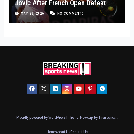
Jovic After French Open Defeat
MAY 28, 2026
NO COMMENTS
Proudly powered by WordPress
|
Theme: Newsup by
Themeansar
.
Home
About Us
Contact Us