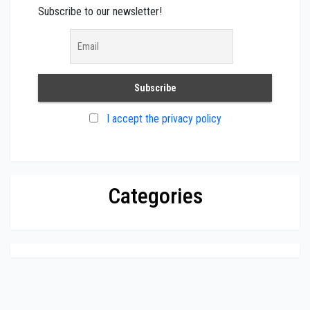
Subscribe to our newsletter!
I accept the privacy policy
Categories