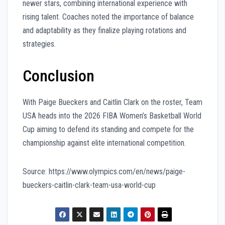
newer stars, combining international experience with
rising talent. Coaches noted the importance of balance
and adaptability as they finalize playing rotations and
strategies.
Conclusion
With Paige Bueckers and Caitlin Clark on the roster, Team
USA heads into the 2026 FIBA Women’s Basketball World
Cup aiming to defend its standing and compete for the
championship against elite international competition.
Source: https://www.olympics.com/en/news/paige-
bueckers-caitlin-clark-team-usa-world-cup