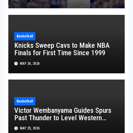
Basketball
Knicks Sweep Cavs to Make NBA
Finals for First Time Since 1999
MAY 26, 2026
Basketball
Victor Wembanyama Guides Spurs
Past Thunder to Level Western
Conference Finals Series at 2-2
MAY 25, 2026