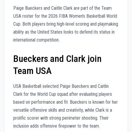
Paige Bueckers and Caitlin Clark are part of the Team
USA roster for the 2026 FIBA Women’s Basketball World
Cup. Both players bring high-level scoring and playmaking
ability as the United States looks to defend its status in
international competition.
Bueckers and Clark join
Team USA
USA Basketball selected Paige Bueckers and Caitlin
Clark for the World Cup squad after evaluating players
based on performance and fit. Bueckers is known for her
versatile offensive skills and creativity, while Clark is a
prolific scorer with strong perimeter shooting. Their
inclusion adds offensive firepower to the team.