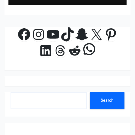
Facebook
Instagram
YouTube
TikTok
Snapchat
X
Pinte
WhatsAp
LinkedIn
Threads
Reddit
Search
Search