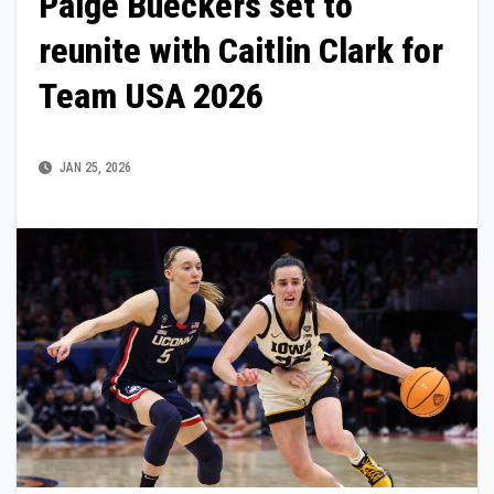
Paige Bueckers set to
reunite with Caitlin Clark for
Team USA 2026
JAN 25, 2026