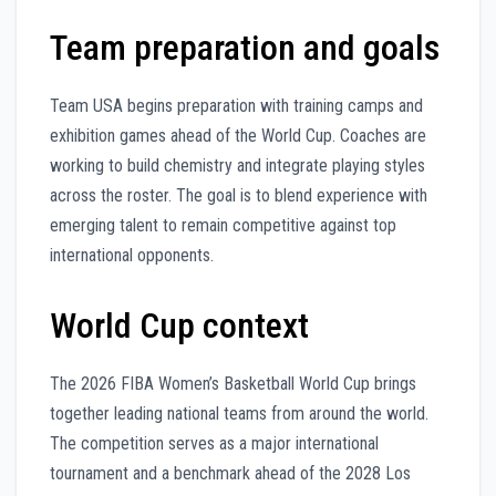
Team preparation and goals
Team USA begins preparation with training camps and
exhibition games ahead of the World Cup. Coaches are
working to build chemistry and integrate playing styles
across the roster. The goal is to blend experience with
emerging talent to remain competitive against top
international opponents.
World Cup context
The 2026 FIBA Women’s Basketball World Cup brings
together leading national teams from around the world.
The competition serves as a major international
tournament and a benchmark ahead of the 2028 Los