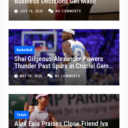
Business Decisions Get Made
JULY 16, 2026
NO COMMENTS
Basketball
Shai Gilgeous-Alexander Powers
Thunder Past Spurs in Crucial Game
5 Victory
MAY 28, 2026
NO COMMENTS
Tennis
Alex Eala Praises Close Friend Iva