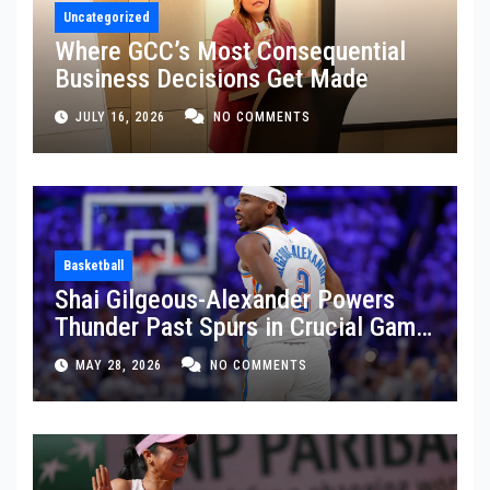
Uncategorized
Where GCC’s Most Consequential
Business Decisions Get Made
JULY 16, 2026
NO COMMENTS
Basketball
Shai Gilgeous-Alexander Powers
Thunder Past Spurs in Crucial Game
5 Victory
MAY 28, 2026
NO COMMENTS