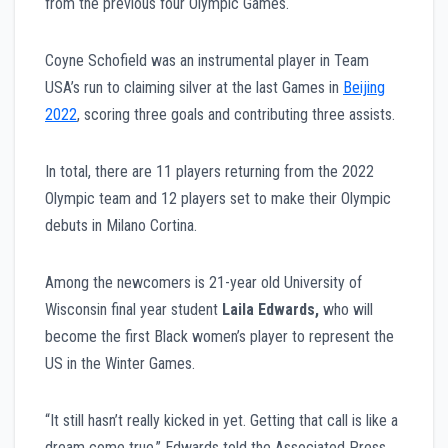
from the previous four Olympic Games.
Coyne Schofield was an instrumental player in Team
USA’s run to claiming silver at the last Games in
Beijing
2022
, scoring three goals and contributing three assists.
In total, there are 11 players returning from the 2022
Olympic team and 12 players set to make their Olympic
debuts in Milano Cortina.
Among the newcomers is 21-year old University of
Wisconsin final year student
Laila Edwards,
who will
become the first Black women’s player to represent the
US in the Winter Games.
“It still hasn’t really kicked in yet. Getting that call is like a
dream come true,” Edwards told the Associated Press.