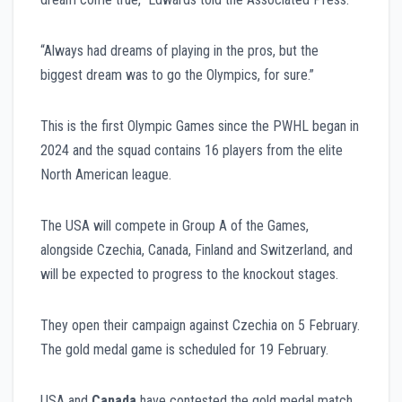
“Always had dreams of playing in the pros, but the
biggest dream was to go the Olympics, for sure.”
This is the first Olympic Games since the PWHL began in
2024 and the squad contains 16 players from the elite
North American league.
The USA will compete in Group A of the Games,
alongside Czechia, Canada, Finland and Switzerland, and
will be expected to progress to the knockout stages.
They open their campaign against Czechia on 5 February.
The gold medal game is scheduled for 19 February.
USA and
Canada
have contested the gold medal match