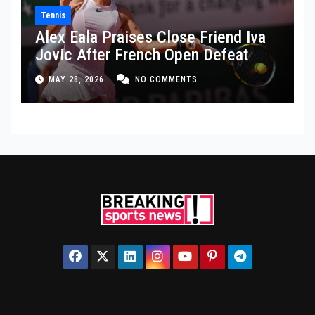
Tennis
Alex Eala Praises Close Friend Iva
Jovic After French Open Defeat
MAY 28, 2026
NO COMMENTS