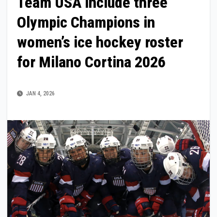
Team USA include three
Olympic Champions in
women’s ice hockey roster
for Milano Cortina 2026
JAN 4, 2026