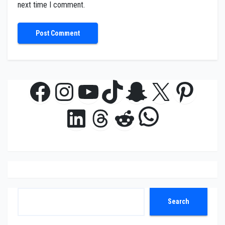
next time I comment.
Facebook
Instagram
YouTube
TikTok
Snapchat
X
Pinte
WhatsAp
LinkedIn
Threads
Reddit
Search
Search