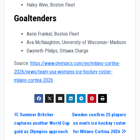
Haley Winn, Boston Fleet
Goaltenders
Aerin Frankel, Boston Fleet
Ava McNaughton, University of Wisconsin–Madison
Gwyneth Philips, Ottawa Charge
Source:
https://www.olympics.com/en/milano-cortina-
2026/news/team-usa-womens-ice-hockey-roster-
milano-cortina-2026
Post
Summer Britcher
Sweden confirm 25 players
captures another World Cup
on men’s ice hockey roster
navigation
gold as Olympics approach
for Milano Cortina 2026