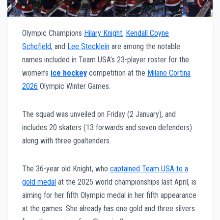
Olympic Champions
Hilary Knight
,
Kendall Coyne
Schofield
, and
Lee Stecklein
are among the notable
names included in Team USA’s 23-player roster for the
women’s
ice hockey
competition at the
Milano Cortina
2026
Olympic Winter Games.
The squad was unveiled on Friday (2 January), and
includes 20 skaters (13 forwards and seven defenders)
along with three goaltenders.
The 36-year old Knight, who
captained Team USA to a
gold medal
at the 2025 world championships last April, is
aiming for her fifth Olympic medal in her fifth appearance
at the games. She already has one gold and three silvers