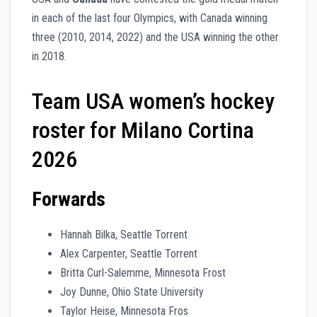
in each of the last four Olympics, with Canada winning
three (2010, 2014, 2022) and the USA winning the other
in 2018.
Team USA women’s hockey
roster for Milano Cortina
2026
Forwards
Hannah Bilka, Seattle Torrent
Alex Carpenter, Seattle Torrent
Britta Curl-Salemme, Minnesota Frost
Joy Dunne, Ohio State University
Taylor Heise, Minnesota Fros