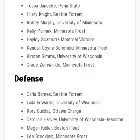
Tessa Janecke, Penn State
Hilary Knight, Seattle Torrent
Abbey Murphy, University of Minnesota
Kelly Pannek, Minnesota Frost
Hayley Scamurra,Montreal Victoire
Kendall Coyne Schofield, Minnesota Frost
Kirsten Simms, University of Wisconsin
Grace Zumwinkle, Minnesota Frost
Defense
Carla Barnes, Seattle Torrent
Laila Edwards, University of Wisconsin
Rory Guilday, Ottawa Charge
Caroline Harvey, University of Wisconsin–Madison
Megan Keller, Boston Fleet
Lee Stecklein, Minnesota Frost