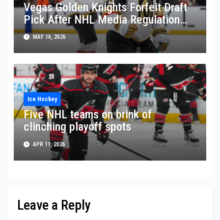
Vegas Golden Knights Forfeit Draft
Pick After NHL Media Regulation
Violation
MAY 16, 2026
Ice Hockey
Five NHL teams on brink of
clinching playoff spots
APR 11, 2026
Leave a Reply