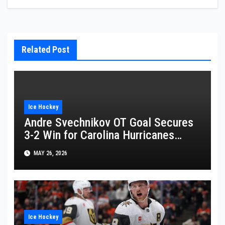
Related Post
Ice Hockey
Andre Svechnikov OT Goal Secures
3-2 Win for Carolina Hurricanes
Against Montreal Canadiens
MAY 26, 2026
Ice Hockey