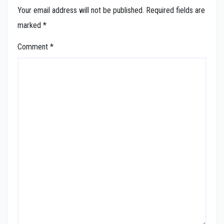
Your email address will not be published.
Required fields are
marked
*
Comment
*