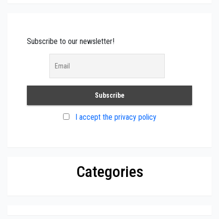
Subscribe to our newsletter!
I accept the privacy policy
Categories