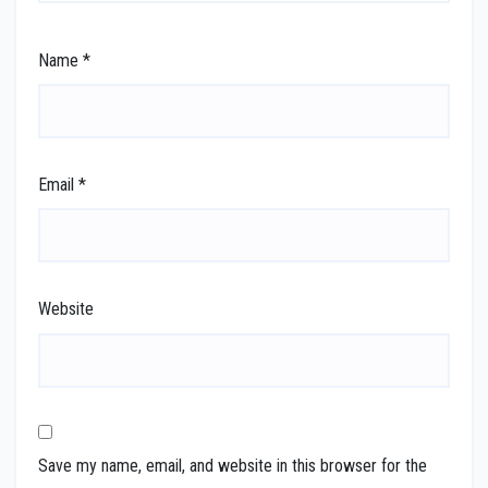
Name
*
Email
*
Website
Save my name, email, and website in this browser for the