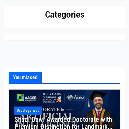
Categories
You missed
Uncategorized
Shadi Dawi Awarded Doctorate with
Premium Distinction for Landmark