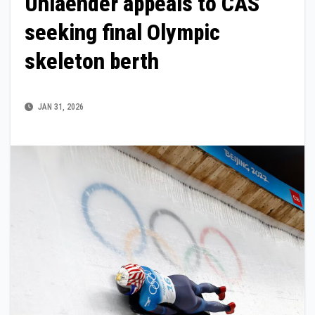
Uhlaender appeals to CAS
seeking final Olympic
skeleton berth
JAN 31, 2026