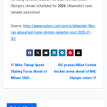
Olympics remain scheduled for
2026
. Uhlaender’s case
remains unresolved.
Source:
https://www.reuters.com/sports/uhlaender-files-
cas-appeal-last-hope-olympic-skeleton-spot-2026-01-
30/
Post
Miho Takagi Speed
IOC praises Milan Cortina
Skating Focus Ahead of
hockey arena ahead of NHL
navigation
Milano 2026
Olympic return