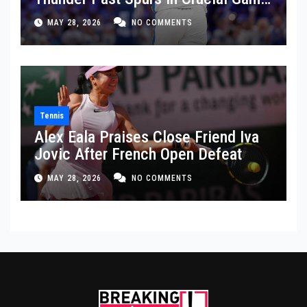
5 Victory
MAY 28, 2026
NO COMMENTS
Tennis
Alex Eala Praises Close Friend Iva
Jovic After French Open Defeat
MAY 28, 2026
NO COMMENTS