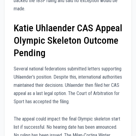
backed the IBSF ruling and said no exception would be
made.
Katie Uhlaender CAS Appeal
Olympic Skeleton Outcome
Pending
Several national federations submitted letters supporting
Uhlaender’s position. Despite this, international authorities
maintained their decisions. Uhlaender then filed her CAS
appeal as a last legal option. The Court of Arbitration for
Sport has accepted the filing.
The appeal could impact the final Olympic skeleton start
list if successful. No hearing date has been announced.
No ruling has been issued. The Milan-Cortina Winter