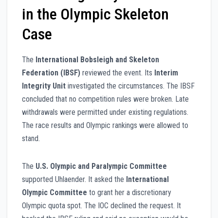
in the Olympic Skeleton
Case
The
International Bobsleigh and Skeleton
Federation (IBSF)
reviewed the event. Its
Interim
Integrity Unit
investigated the circumstances. The IBSF
concluded that no competition rules were broken. Late
withdrawals were permitted under existing regulations.
The race results and Olympic rankings were allowed to
stand.
The
U.S. Olympic and Paralympic Committee
supported Uhlaender. It asked the
International
Olympic Committee
to grant her a discretionary
Olympic quota spot. The IOC declined the request. It