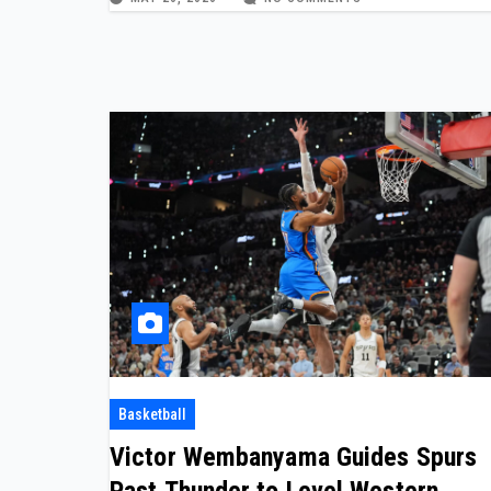
Basketball
Victor Wembanyama Guides Spurs
Past Thunder to Level Western