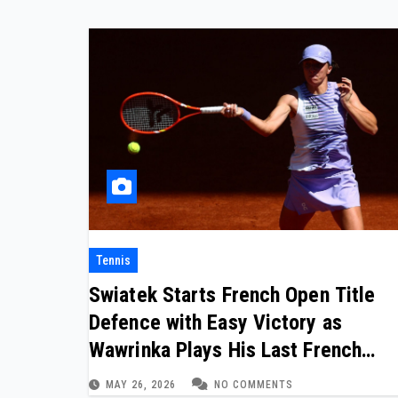
Tennis
Swiatek Starts French Open Title
Defence with Easy Victory as
Wawrinka Plays His Last French
Open
MAY 26, 2026
NO COMMENTS