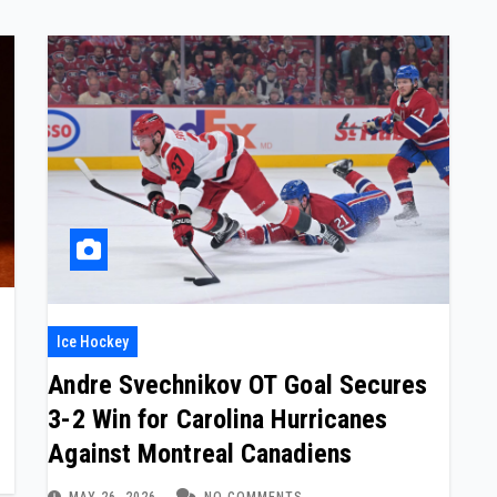
Ice Hockey
Andre Svechnikov OT Goal Secures
3-2 Win for Carolina Hurricanes
Against Montreal Canadiens
MAY 26, 2026
NO COMMENTS