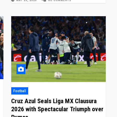
Football
Cruz Azul Seals Liga MX Clausura
2026 with Spectacular Triumph over