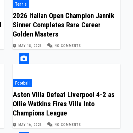
Tennis
2026 Italian Open Champion Jannik
d
Sinner Completes Rare Career
Golden Masters
MAY 18, 2026
NO COMMENTS
Football
Aston Villa Defeat Liverpool 4-2 as
Ollie Watkins Fires Villa Into
Champions League
MAY 16, 2026
NO COMMENTS