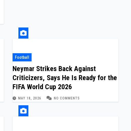
Football
Neymar Strikes Back Against
Criticizers, Says He Is Ready for the
FIFA World Cup 2026
MAY 18, 2026
NO COMMENTS