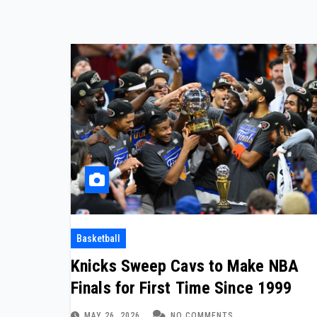
Basketball
Knicks Sweep Cavs to Make NBA
Finals for First Time Since 1999
MAY 26, 2026
NO COMMENTS