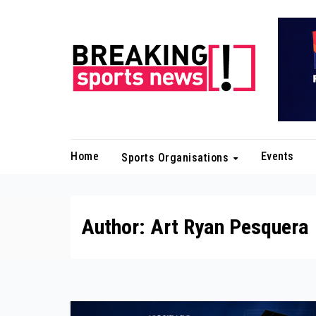
Skip
to
content
Home
Events
Sports Organisations
Author:
Art Ryan Pesquera