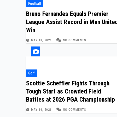
Football
Bruno Fernandes Equals Premier
League Assist Record in Man Unite
Win
MAY 18, 2026
NO COMMENTS
Golf
Scottie Scheffler Fights Through
Tough Start as Crowded Field
Battles at 2026 PGA Championship
MAY 16, 2026
NO COMMENTS