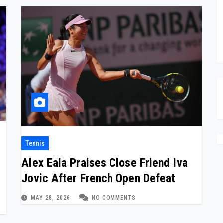
Tennis
Alex Eala Praises Close Friend Iva
e
Jovic After French Open Defeat
MAY 28, 2026
NO COMMENTS