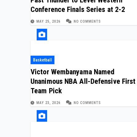
Conference Finals Series at 2-2
MAY 25, 2026
NO COMMENTS
Basketball
Victor Wembanyama Named
Unanimous NBA All-Defensive First
Team Pick
MAY 23, 2026
NO COMMENTS