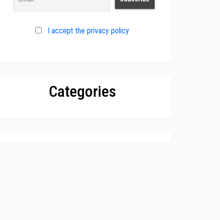
I accept the privacy policy
Categories