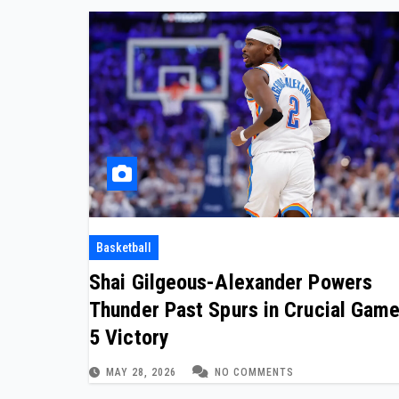
Basketball
Shai Gilgeous-Alexander Powers
Thunder Past Spurs in Crucial Gam
5 Victory
MAY 28, 2026
NO COMMENTS