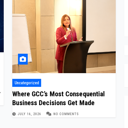
Uncategorized
ed
Where GCC’s Most Consequential
Business Decisions Get Made
JULY 16, 2026
NO COMMENTS