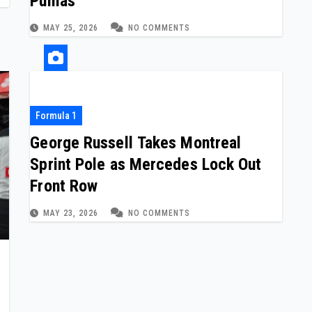
Pumas
MAY 25, 2026
NO COMMENTS
Formula 1
George Russell Takes Montreal
Sprint Pole as Mercedes Lock Out
Front Row
MAY 23, 2026
NO COMMENTS