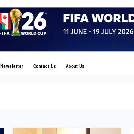
Newsletter
Contact Us
About Us