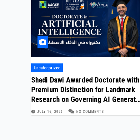
Uncategorized
Shadi Dawi Awarded Doctorate with
Premium Distinction for Landmark
Research on Governing AI Generat
Content
JULY 16, 2026
NO COMMENTS