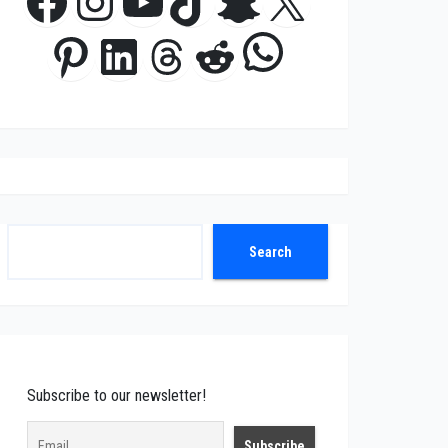
Facebook
Instagram
YouTube
TikTok
Snapchat
X
WhatsApp
Pinterest
LinkedIn
Threads
Reddit
Search
Search
Subscribe to our newsletter!